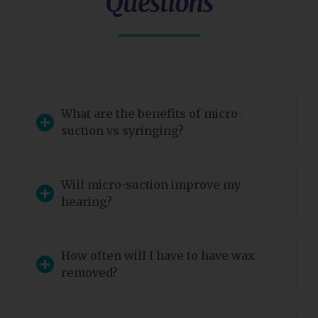
Questions
What are the benefits of micro-
suction vs syringing?
Will micro-suction improve my
hearing?
How often will I have to have wax
removed?