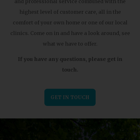
and professional service combined with the
highest level of customer care, all in the
comfort of your own home or one of our local
clinics. Come on in and have a look around, see
what we have to offer.
If you have any questions, please get in
touch.
GET IN TOUCH