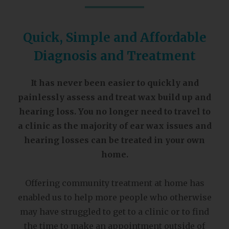
Quick, Simple and Affordable
Diagnosis and Treatment
It has never been easier to quickly and
painlessly assess and treat wax build up and
hearing loss. You no longer need to travel to
a clinic as the majority of ear wax issues and
hearing losses can be treated in your own
home.
Offering community treatment at home has
enabled us to help more people who otherwise
may have struggled to get to a clinic or to find
the time to make an appointment outside of