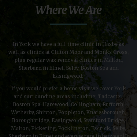
Where We Are
In York we have a full-time clinic in Haxby as
well as clinics at Clifton Moor and Monks Cross,
plus regular wax removal clinics in Malton,
Sherburn in Elmet, Selby, Boston Spa and
Easingwold.
If you would prefer a home visit we cover York
and surrounding areas including; Tadcaster,
Boston Spa, Harewood, Collingham, Rufforth,
Wetherby, Shipton, Poppleton, Knaresborough,
Boroughbridge, Easingwold, Stamford Bridge,
Malton, Pickering, Pocklington, Escrick, Selby,
Sherburn in Elmet and everywhere in between! If