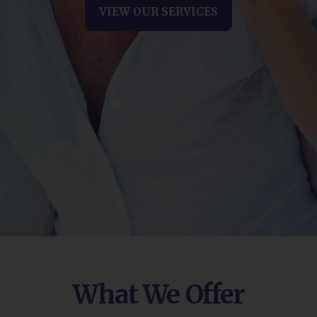
VIEW OUR SERVICES
What We Offer