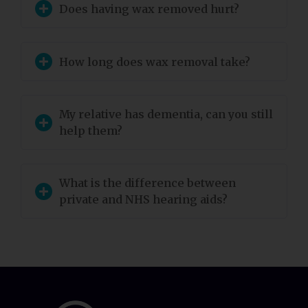
Does having wax removed hurt?
How long does wax removal take?
My relative has dementia, can you still
help them?
What is the difference between
private and NHS hearing aids?