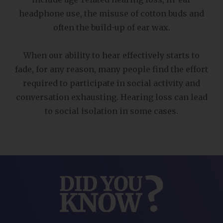
headphone use, the misuse of cotton buds and
often the build-up of ear wax.
When our ability to hear effectively starts to
fade, for any reason, many people find the effort
required to participate in social activity and
conversation exhausting. Hearing loss can lead
to social isolation in some cases.