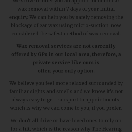
We strive to offer you an appointment for ear
wax removal within 7 days of your initial
enquiry. We can help you by safely removing the
blockage of ear wax using micro-suction, now
considered the safest method of wax removal.
Wax removal services are not currently
offered by GPs in our local area, therefore, a
private service like ours is
often your only option.
We believe you feel more relaxed surrounded by
familiar sights and smells and we know it’s not
always easy to get transport to appointments,
which is why we can come to you, if you prefer.
We don’t all drive or have loved ones to rely on
for a lift, which is the reason why The Hearing