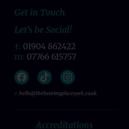
Get in Touch
Let’s be Social!
t:
01904 862422
m:
07766 615757
e:
hello@thehearingplaceyork.co.uk
Accreditations