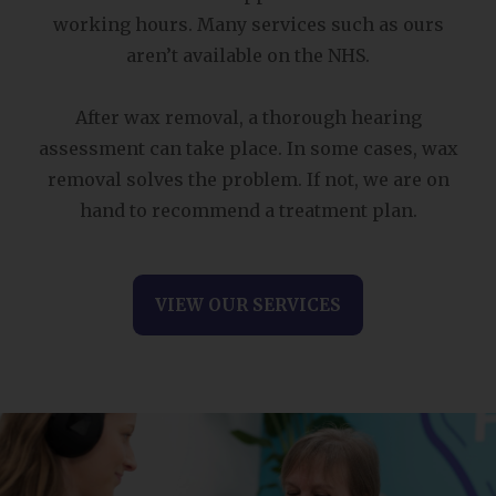
working hours. Many services such as ours
aren’t available on the NHS.
After wax removal, a thorough hearing
assessment can take place. In some cases, wax
removal solves the problem. If not, we are on
hand to recommend a treatment plan.
VIEW OUR SERVICES