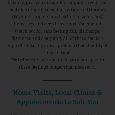
balance, give you discomfort or pain in your ear
and also cause issues like vertigo and tinnitus
(buzzing, ringing or whistling in your ears),
itchy ears and even infections. You should
watch out for ears feeling full, discharge,
dizziness and coughing. All of these can be a
sign of a hearing or ear problem that should get
checked out.
We believe no one should have to put up with
these feelings longer than necessary.
Home Visits, Local Clinics &
Appointments to Suit You