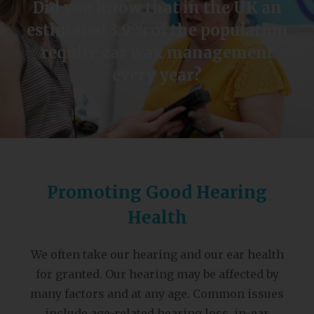
Did you know that in the UK an
estimated 3.9% of the population
require ear wax management
every year?
Promoting Good Hearing
Health
We often take our hearing and our ear health
for granted. Our hearing may be affected by
many factors and at any age. Common issues
include age-related hearing loss, in-ear