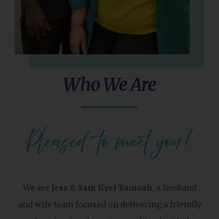
Who We Are
We are
Jess
&
Sam Kyei-Yamoah
, a husband
and wife team focused on delivering a friendly