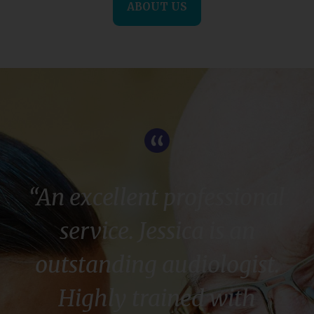
ABOUT US
“An excellent professional
service. Jessica is an
outstanding audiologist.
Highly trained with