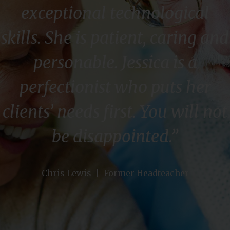
exceptional technological
skills. She is patient, caring and
personable. Jessica is a
perfectionist who puts her
clients’ needs first. You will not
be disappointed.”
Chris Lewis | Former Headteacher