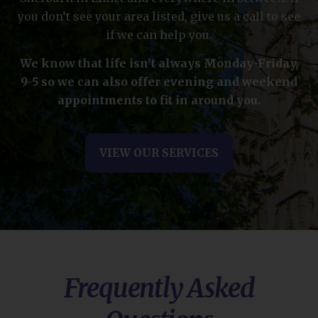
you don’t see your area listed, give us a call to see
if we can help you.
We know that life isn’t always Monday-Friday,
9-5 so we can also offer evening and weekend
appointments to fit in around you.
VIEW OUR SERVICES
Frequently Asked