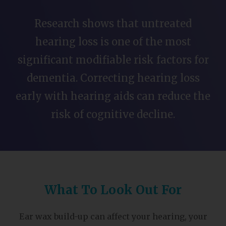
Research shows that untreated
hearing loss is one of the most
significant modifiable risk factors for
dementia. Correcting hearing loss
early with hearing aids can reduce the
risk of cognitive decline.
What To Look Out For
Ear wax build-up can affect your hearing, your