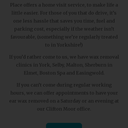
Place offers a home visit service, to make life a
little easier. For those of you that do drive, it’s
one less hassle that saves you time, fuel and
parking cost, especially if the weather isn’t
favourable, (something we’re regularly treated
to in Yorkshire!)
If you’d rather come to us, we have wax removal
clinics in York, Selby, Malton, Sherburn in
Elmet, Boston Spa and Easingwold.
If you can’t come during regular working
hours, we can offer appointments to have your
ear wax removed on a Saturday or an evening at
our Clifton Moor office.