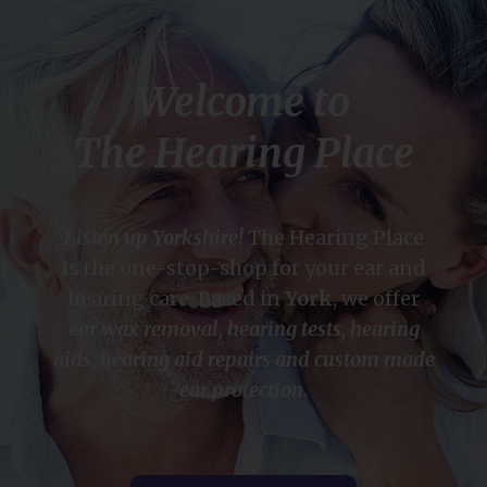
Welcome to
The Hearing Place
Listen up Yorkshire!
The Hearing Place
is the one-stop-shop for your ear and
hearing care. Based in
York
, we offer
ear wax removal, hearing tests, hearing
aids, hearing aid repairs and custom made
ear protection.