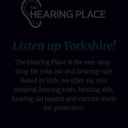
Listen up Yorkshire!
The Hearing Place is the one-stop-
shop for your ear and hearing care.
Based in York, we offer ear wax
removal, hearing tests, hearing aids,
hearing aid repairs and custom made
ear protection.