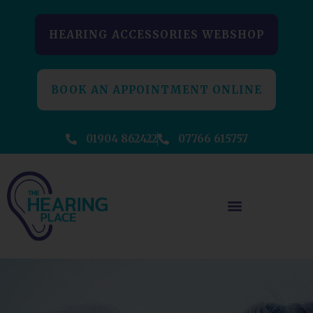
HEARING ACCESSORIES WEBSHOP
BOOK AN APPOINTMENT ONLINE
01904 862422
07766 615757