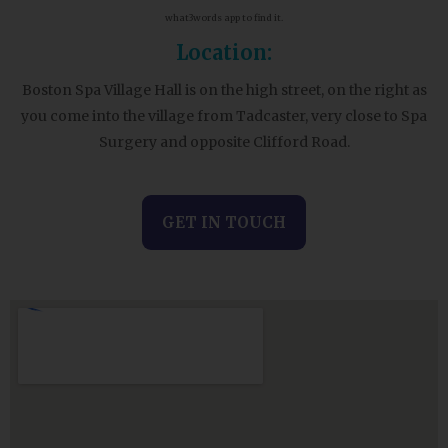
what3words app to find it.
Location:
Boston Spa Village Hall is on the high street, on the right as
you come into the village from Tadcaster, very close to Spa
Surgery and opposite Clifford Road.
GET IN TOUCH