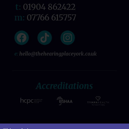
t:
01904 862422
m:
07766 615757
e:
hello@thehearingplaceyork.co.uk
Accreditations