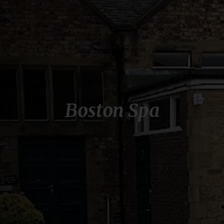
Boston Spa