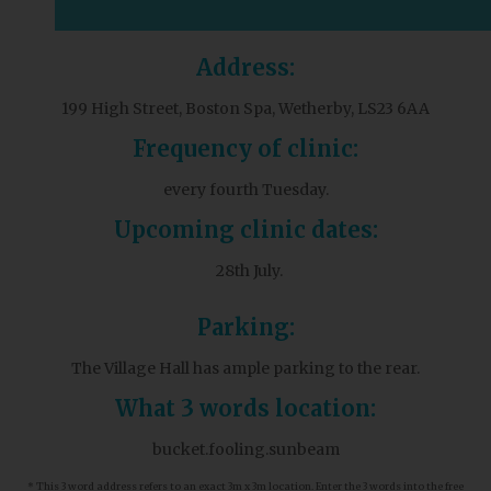
Address:
199 High Street, Boston Spa, Wetherby, LS23 6AA
Frequency of clinic:
every fourth Tuesday.
Upcoming clinic dates:
28th July.
Parking:
The Village Hall has ample parking to the rear.
What 3 words location:
bucket.fooling.sunbeam
* This 3 word address refers to an exact 3m x 3m location. Enter the 3 words into the free