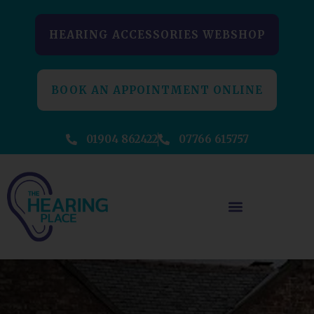
HEARING ACCESSORIES WEBSHOP
BOOK AN APPOINTMENT ONLINE
01904 862422
07766 615757