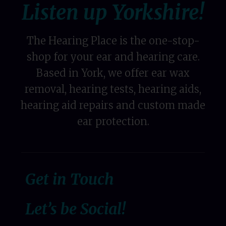
Listen up Yorkshire!
The Hearing Place is the one-stop-
shop for your ear and hearing care.
Based in York, we offer ear wax
removal, hearing tests, hearing aids,
hearing aid repairs and custom made
ear protection.
Get in Touch
Let’s be Social!